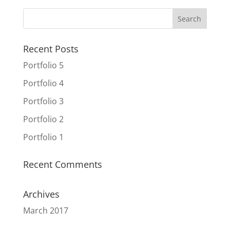
Recent Posts
Portfolio 5
Portfolio 4
Portfolio 3
Portfolio 2
Portfolio 1
Recent Comments
Archives
March 2017