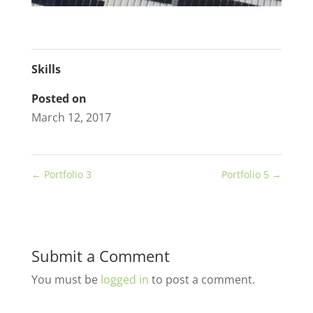
Skills
Posted on
March 12, 2017
←
Portfolio 3
Portfolio 5
→
Submit a Comment
You must be
logged in
to post a comment.