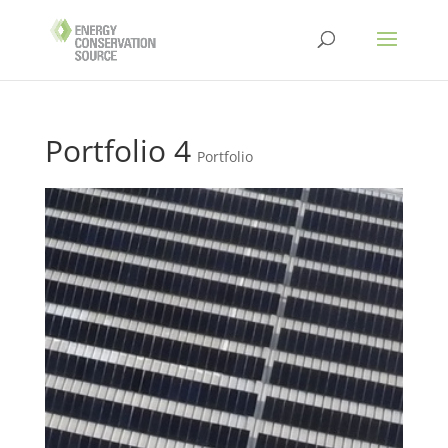
Portfolio 4
Portfolio