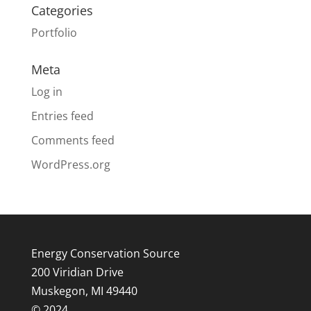
Categories
Portfolio
Meta
Log in
Entries feed
Comments feed
WordPress.org
Energy Conservation Source
200 Viridian Drive
Muskegon, MI 49440
© 2024