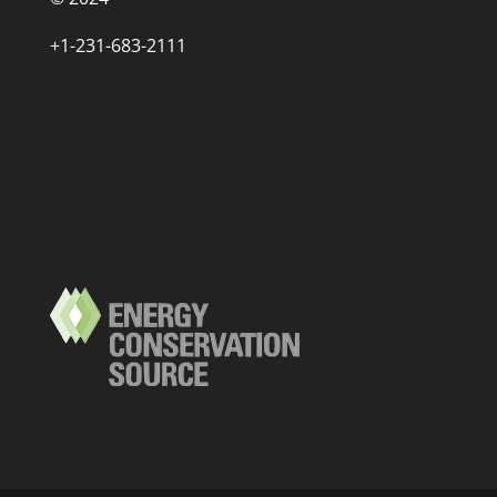
+1-231-683-2111